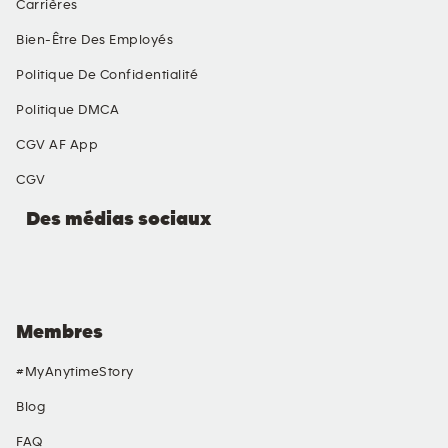
Carrières
Bien-Être Des Employés
Politique De Confidentialité
Politique DMCA
CGV AF App
CGV
Des médias sociaux
Membres
#MyAnytimeStory
Blog
FAQ