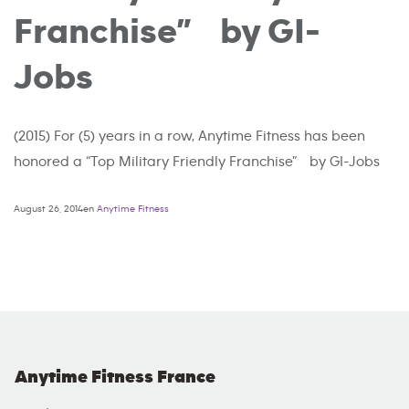
Franchise” by GI-
Jobs
(2015) For (5) years in a row, Anytime Fitness has been
honored a “Top Military Friendly Franchise” by GI-Jobs
August 26, 2014en
Anytime Fitness
Anytime Fitness France