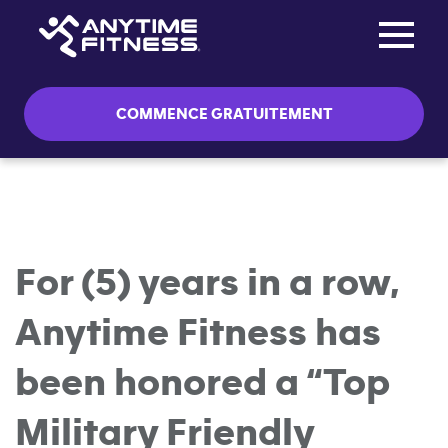
Toggle na
Passer la navigation
COMMENCE GRATUITEMENT
For (5) years in a row,
Anytime Fitness has
been honored a “Top
Military Friendly